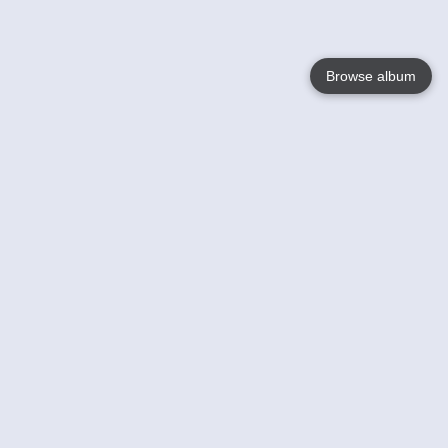
Browse album
Language
English
Nederlands
Français
Your
Help
Learn More