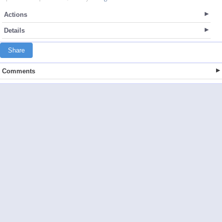
Actions
Details
Share
Comments