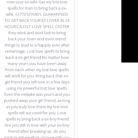
now your ex-wife Get my lost love
spells for man to bring back a ex-
wife, +27731295401. GUARANTEED
TO GET BACK YOUR EX LOVER IN 24
HOURS./LOST LOVE SPELL CASTER
they work and work fast to bring
back your lover and even mend
things to lead to a happily ever after
remarriage. Lost love spells to bring
back a ex-girl friend No matter how
many years you have been away
from each other my lost love spells
will work for you. Bring back that ex-
girl friend you still love in a few days
using my powerful lost love spells.
Even the mistake was yours and you
pushed away your girl friend, as long
as you truly love them my lost love
spells will succeed for you. Love
spells to bring back a ex-boy friend
Are you still in love with your ex-boy
friend after breaking up, do you
want to get another chance with you