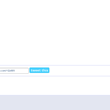
tweet this