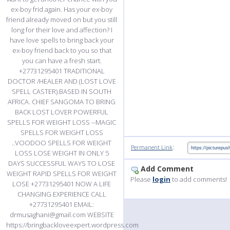
ex-boy frid again. Has your ex-boy
friend already moved on but you still
long for their love and affection? I
have love spells to bring back your
ex-boy friend back to you so that
you can have a fresh start.
+27731295401 TRADITIONAL
DOCTOR /HEALER AND (LOST LOVE
SPELL CASTER).BASED IN SOUTH
AFRICA. CHIEF SANGOMA TO BRING
BACK LOST LOVER POWERFUL
SPELLS FOR WEIGHT LOSS --MAGIC
SPELLS FOR WEIGHT LOSS
..VOODOO SPELLS FOR WEIGHT
:
Permanent Link
LOSS LOSE WEIGHT IN ONLY 5
DAYS SUCCESSFUL WAYS TO LOSE
Add Comment
WEIGHT RAPID SPELLS FOR WEIGHT
Please
login
to add comments!
LOSE +27731295401 NOW A LIFE
CHANGING EXPERIENCE CALL
+27731295401 EMAIL:
drmusaghani@gmail.com WEBSITE
https://bringbackloveexpert.wordpress.com