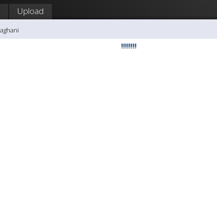
Upload
aghani
!!!!!!!!