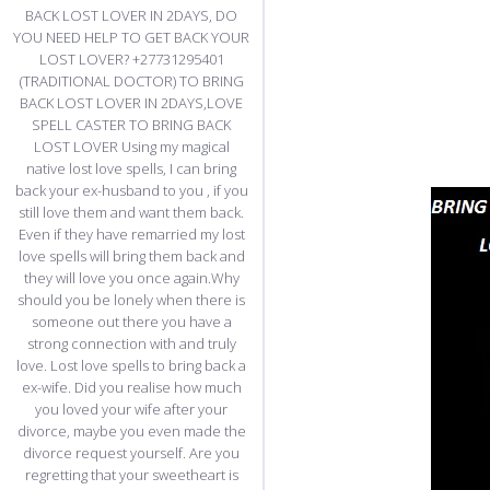
BACK LOST LOVER IN 2DAYS, DO
YOU NEED HELP TO GET BACK YOUR
LOST LOVER? +27731295401
(TRADITIONAL DOCTOR) TO BRING
BACK LOST LOVER IN 2DAYS,LOVE
SPELL CASTER TO BRING BACK
LOST LOVER Using my magical
native lost love spells, I can bring
back your ex-husband to you , if you
still love them and want them back.
Even if they have remarried my lost
love spells will bring them back and
they will love you once again.Why
should you be lonely when there is
someone out there you have a
strong connection with and truly
love. Lost love spells to bring back a
ex-wife. Did you realise how much
you loved your wife after your
divorce, maybe you even made the
divorce request yourself. Are you
regretting that your sweetheart is