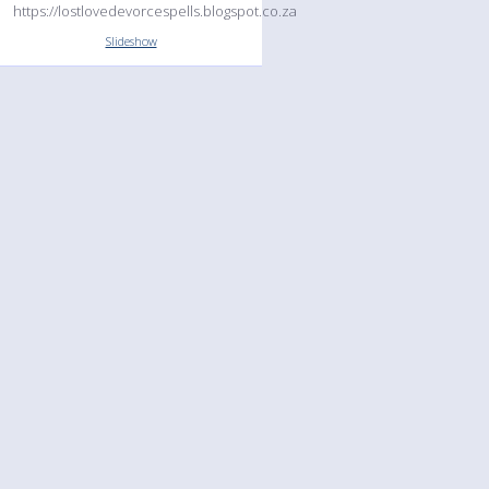
https://lostlovedevorcespells.blogspot.co.za
Slideshow