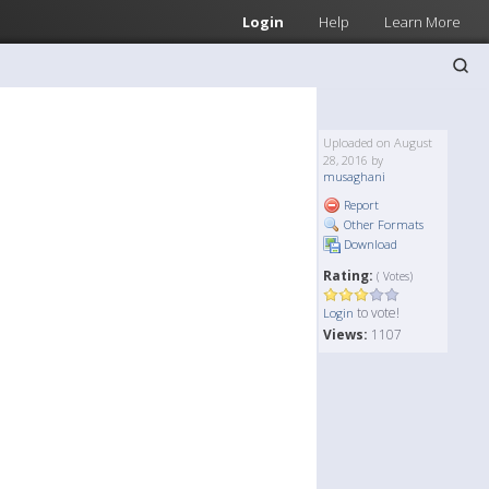
Login
Help
Learn More
Uploaded on August
28, 2016 by
musaghani
Report
Other Formats
Download
Rating:
( Votes)
to vote!
Login
Views:
1107