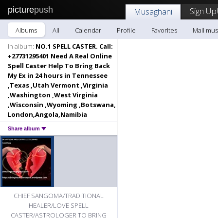
picture
push
Sign Up!
Musaghani
Albums
All
Calendar
Profile
Favorites
Mail mus
In album:
NO.1 SPELL CASTER. Call:
+27731295401 Need A Real Online
Spell Caster Help To Bring Back
My Ex in 24 hours in Tennessee
,Texas ,Utah Vermont ,Virginia
,Washington ,West Virginia
,Wisconsin ,Wyoming ,Botswana,
London,Angola,Namibia
Share album
CHIEF SANGOMA/TRADITIONAL
HEALER/LOVE SPELL
CASTER/ASTROLOGER TO BRING