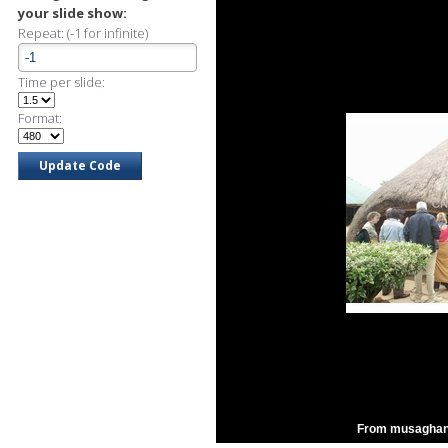
your slide show:
Repeat: (-1 for infinite)
Time per slide:
Format:
From musaghani