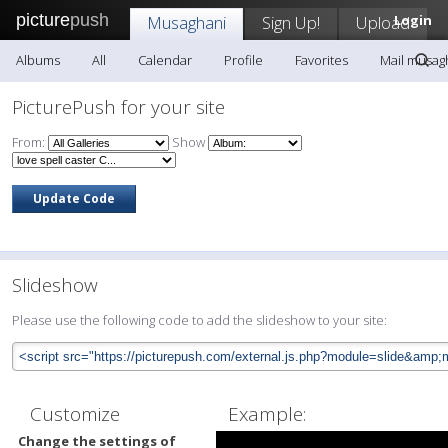
picture
push
Musaghani
Sign Up!
Upload
Login
Albums
All
Calendar
Profile
Favorites
Mail musag
PicturePush for your site
From:
Show
Slideshow
Please use the following code to add the slideshow to your site:
Customize
Example:
Change the settings of