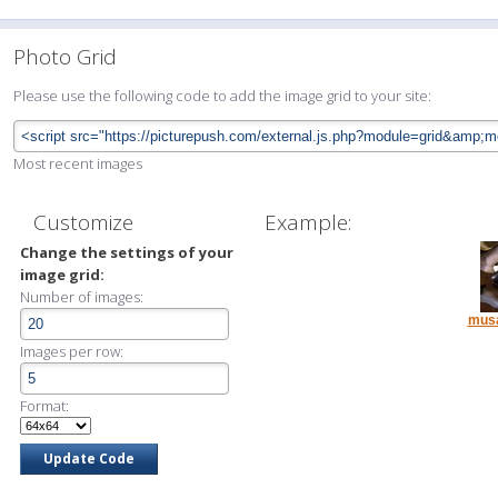
Photo Grid
Please use the following code to add the image grid to your site:
Most recent images
Customize
Example:
Change the settings of your
image grid:
Number of images:
musa
Images per row:
Format: