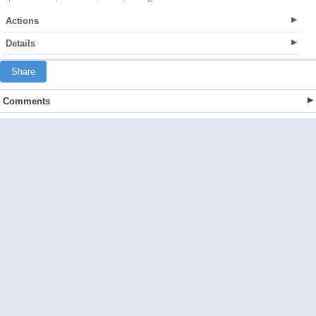
Actions
Details
Share
Comments