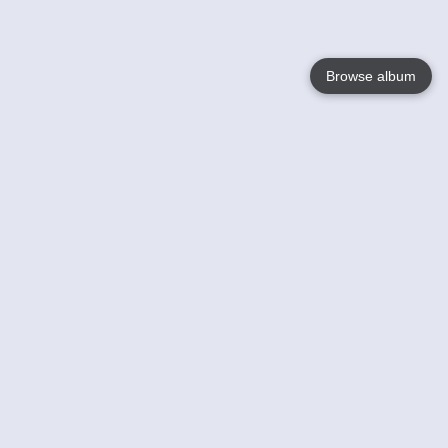
Browse album
Language
English
Nederlands
Français
Your
Help
Learn More